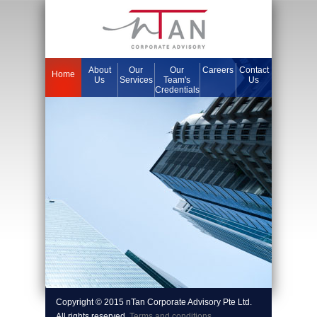
About
Our
Our
Careers
Contact
Home
Us
Services
Team's
Us
Credentials
Copyright © 2015 nTan Corporate Advisory Pte Ltd.
All rights reserved.
Terms and conditions